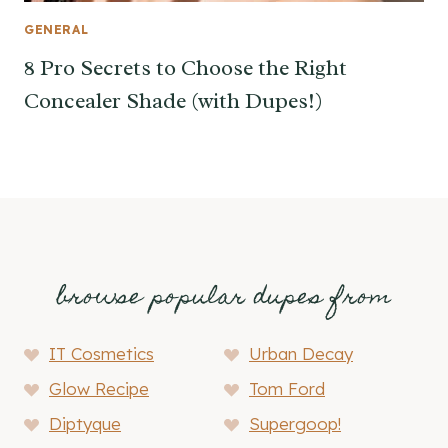
GENERAL
8 Pro Secrets to Choose the Right
Concealer Shade (with Dupes!)
browse popular dupes from
IT Cosmetics
Urban Decay
Glow Recipe
Tom Ford
Diptyque
Supergoop!