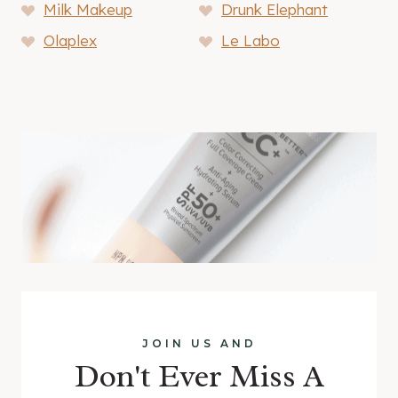
Milk Makeup
Drunk Elephant
Olaplex
Le Labo
JOIN US AND
Don't Ever Miss A