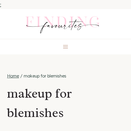
;
Skip
to
content
Home
/
makeup for blemishes
makeup for
blemishes