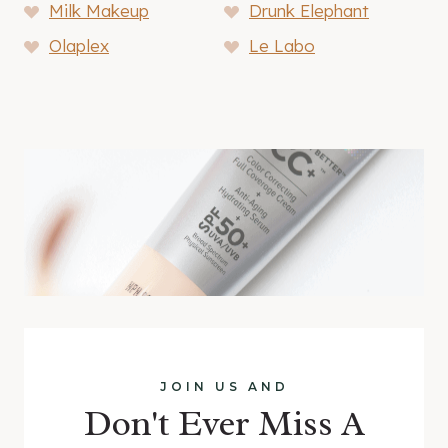
Milk Makeup
Drunk Elephant
Olaplex
Le Labo
JOIN US AND
Don't Ever Miss A