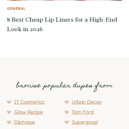
GENERAL
8 Best Cheap Lip Liners for a High-End
Look in 2026
browse popular dupes from
IT Cosmetics
Urban Decay
Glow Recipe
Tom Ford
Diptyque
Supergoop!