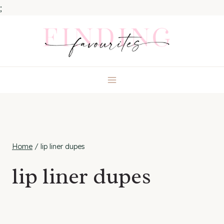
;
Skip
to
content
Home
/
lip liner dupes
lip liner dupes