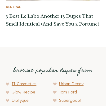
GENERAL
3 Best Le Labo Another 13 Dupes That
Smell Identical (And Save You a Fortune)
browse popular dupes from
IT Cosmetics
Urban Decay
Glow Recipe
Tom Ford
Diptyque
Supergoop!