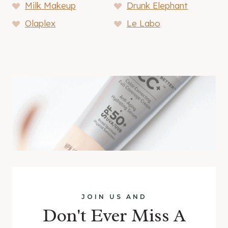
Milk Makeup
Drunk Elephant
Olaplex
Le Labo
JOIN US AND
Don't Ever Miss A