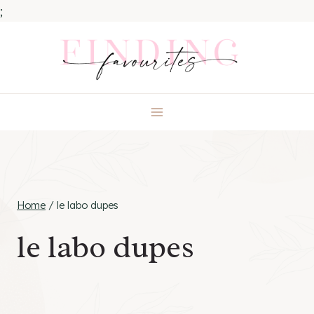
;
Skip
to
content
Home
/
le labo dupes
le labo dupes