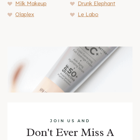
Milk Makeup
Drunk Elephant
Olaplex
Le Labo
JOIN US AND
Don't Ever Miss A