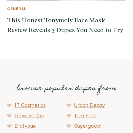
GENERAL
This Honest Tonymoly Face Mask
Review Reveals 3 Dupes You Need to Try
browse popular dupes from
IT Cosmetics
Urban Decay
Glow Recipe
Tom Ford
Diptyque
Supergoop!