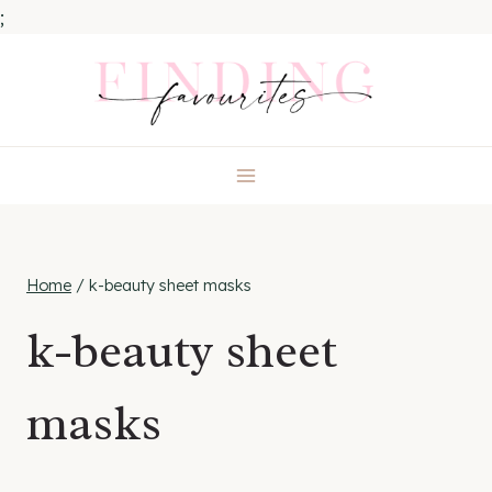
;
Skip
to
content
Home
/
k-beauty sheet masks
k-beauty sheet
masks