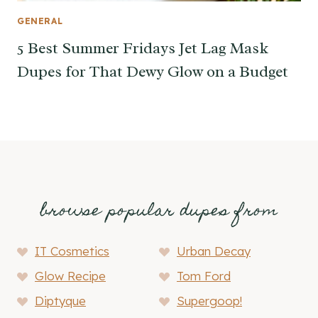
GENERAL
5 Best Summer Fridays Jet Lag Mask
Dupes for That Dewy Glow on a Budget
browse popular dupes from
IT Cosmetics
Urban Decay
Glow Recipe
Tom Ford
Diptyque
Supergoop!