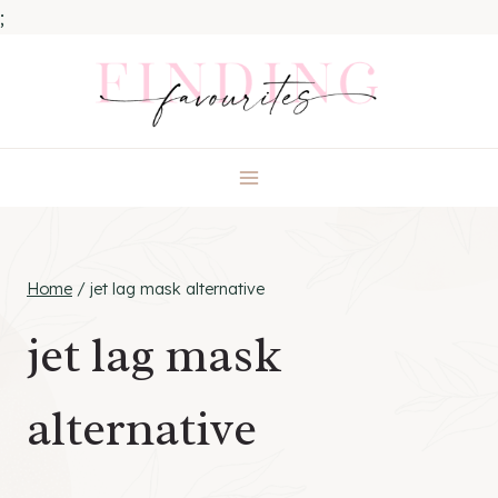
;
Skip
to
content
Home
/
jet lag mask alternative
jet lag mask
alternative