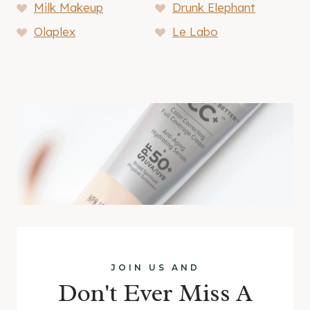
Milk Makeup
Drunk Elephant
Olaplex
Le Labo
JOIN US AND
Don't Ever Miss A