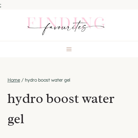
;
Skip
to
content
Home
/
hydro boost water gel
hydro boost water
gel