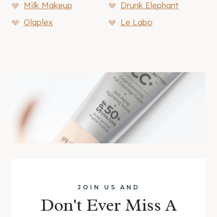
Milk Makeup
Drunk Elephant
Olaplex
Le Labo
JOIN US AND
Don't Ever Miss A