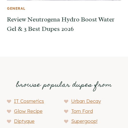
GENERAL
Review Neutrogena Hydro Boost Water
Gel & 3 Best Dupes 2026
browse popular dupes from
IT Cosmetics
Urban Decay
Glow Recipe
Tom Ford
Diptyque
Supergoop!