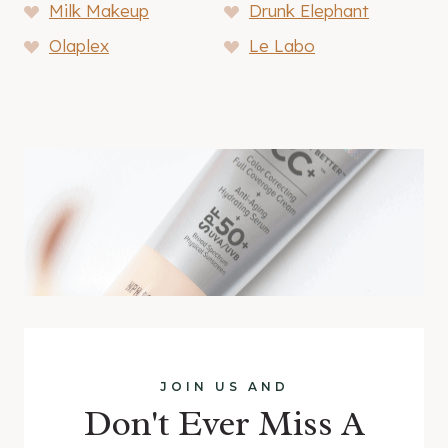
Milk Makeup
Drunk Elephant
Olaplex
Le Labo
JOIN US AND
Don't Ever Miss A