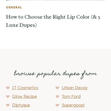
GENERAL
How to Choose the Right Lip Color (& 5
Luxe Dupes)
browse popular dupes from
IT Cosmetics
Urban Decay
Glow Recipe
Tom Ford
Diptyque
Supergoop!