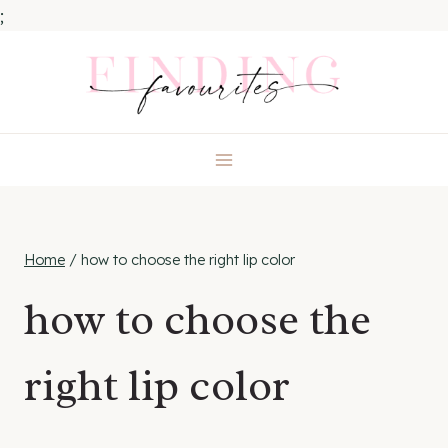
;
Skip
to
content
Home
/
how to choose the right lip color
how to choose the
right lip color