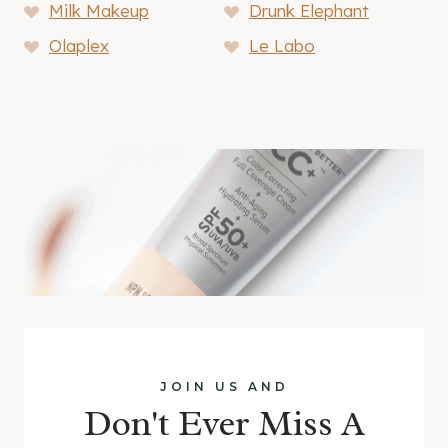
Milk Makeup
Drunk Elephant
Olaplex
Le Labo
JOIN US AND
Don't Ever Miss A