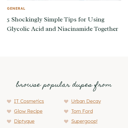
GENERAL
5 Shockingly Simple Tips for Using
Glycolic Acid and Niacinamide Together
browse popular dupes from
IT Cosmetics
Urban Decay
Glow Recipe
Tom Ford
Diptyque
Supergoop!