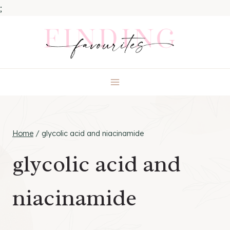
;
Skip
to
content
Home
/
glycolic acid and niacinamide
glycolic acid and
niacinamide