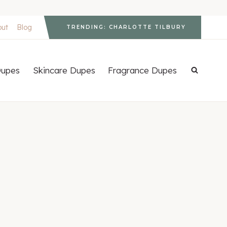
out
Blog
TRENDING: CHARLOTTE TILBURY
upes
Skincare Dupes
Fragrance Dupes