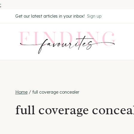
;
Skip
Get our latest articles in your inbox!
Sign up
to
content
Home
/
full coverage concealer
full coverage concea