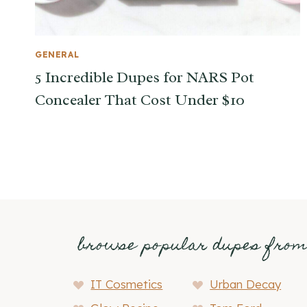
GENERAL
5 Incredible Dupes for NARS Pot
Concealer That Cost Under $10
browse popular dupes fro
IT Cosmetics
Urban Decay