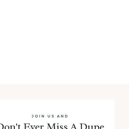
JOIN US AND
Don't Ever Miss A Dupe