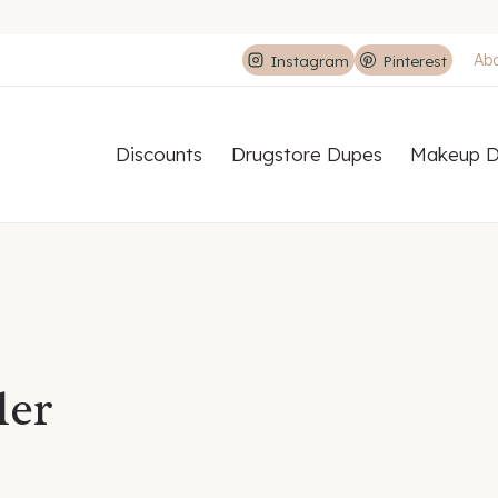
Ab
Instagram
Pinterest
Discounts
Drugstore Dupes
Makeup D
ler