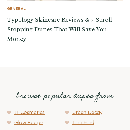
GENERAL
Typology Skincare Reviews & 5 Scroll-
Stopping Dupes That Will Save You
Money
browse popular dupes from
IT Cosmetics
Urban Decay
Glow Recipe
Tom Ford