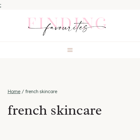
;
Skip
to
content
Home
/
french skincare
french skincare