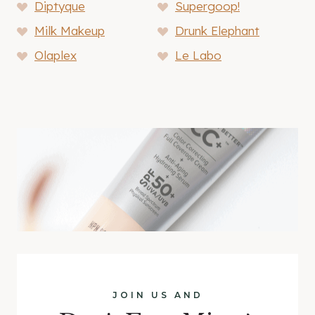
Diptyque
Supergoop!
Milk Makeup
Drunk Elephant
Olaplex
Le Labo
JOIN US AND