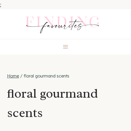
;
Skip
to
content
Home
/
floral gourmand scents
floral gourmand
scents