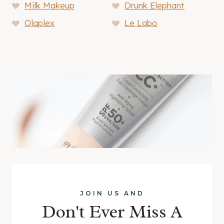
Milk Makeup
Drunk Elephant
Olaplex
Le Labo
JOIN US AND
Don't Ever Miss A