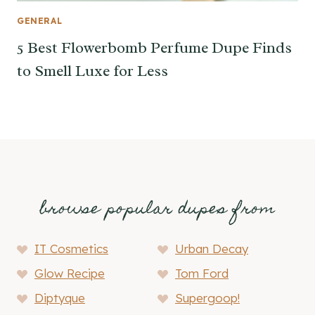
GENERAL
5 Best Flowerbomb Perfume Dupe Finds
to Smell Luxe for Less
browse popular dupes from
IT Cosmetics
Urban Decay
Glow Recipe
Tom Ford
Diptyque
Supergoop!