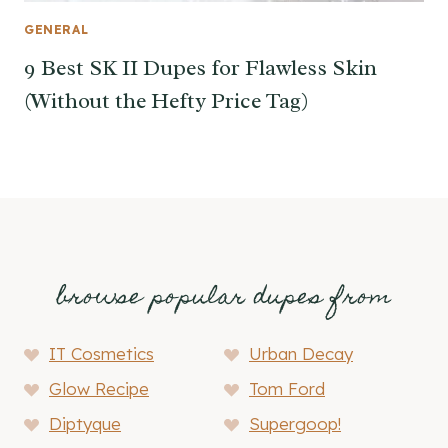
GENERAL
9 Best SK II Dupes for Flawless Skin
(Without the Hefty Price Tag)
browse popular dupes from
IT Cosmetics
Urban Decay
Glow Recipe
Tom Ford
Diptyque
Supergoop!