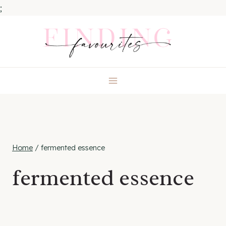
;
Skip
to
content
Home
/
fermented essence
fermented essence