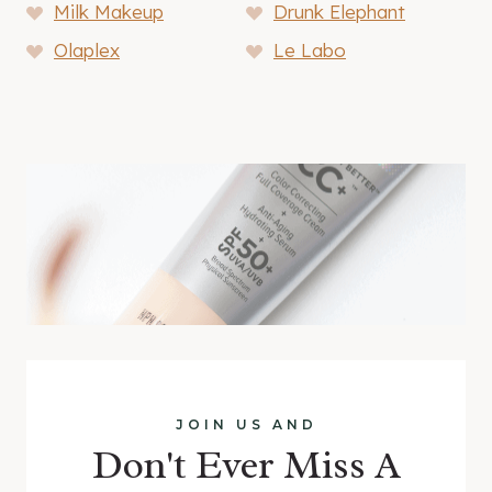
Milk Makeup
Drunk Elephant
Olaplex
Le Labo
JOIN US AND
Don't Ever Miss A