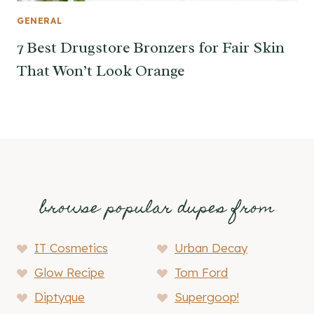
GENERAL
7 Best Drugstore Bronzers for Fair Skin
That Won’t Look Orange
browse popular dupes from
IT Cosmetics
Urban Decay
Glow Recipe
Tom Ford
Diptyque
Supergoop!