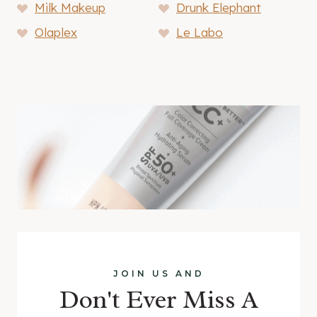
Milk Makeup
Drunk Elephant
Olaplex
Le Labo
JOIN US AND
Don't Ever Miss A