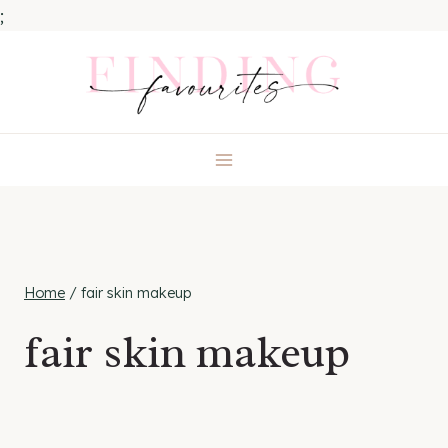
;
Skip
to
content
Home
/
fair skin makeup
fair skin makeup