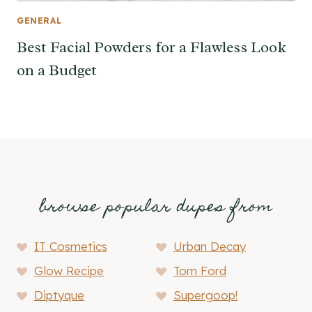
GENERAL
Best Facial Powders for a Flawless Look
on a Budget
browse popular dupes from
IT Cosmetics
Urban Decay
Glow Recipe
Tom Ford
Diptyque
Supergoop!