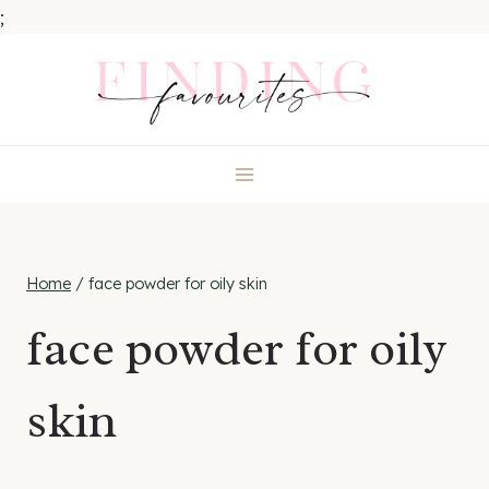
;
Skip
to
content
Home
/
face powder for oily skin
face powder for oily
skin