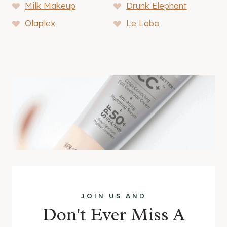
Milk Makeup
Drunk Elephant
Olaplex
Le Labo
JOIN US AND
Don't Ever Miss A