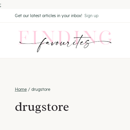
;
Skip
Get our latest articles in your inbox!
Sign up
to
content
Home
/
drugstore
drugstore