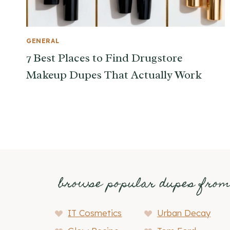
GENERAL
7 Best Places to Find Drugstore
Makeup Dupes That Actually Work
browse popular dupes fro
IT Cosmetics
Urban Decay