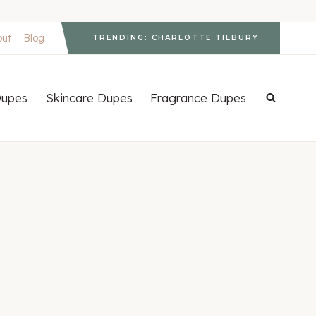
out
Blog
TRENDING: CHARLOTTE TILBURY
upes
Skincare Dupes
Fragrance Dupes