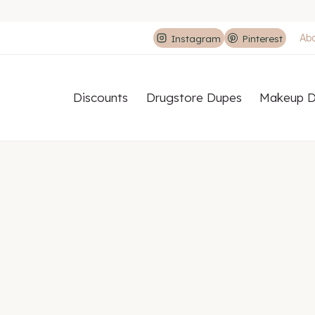
Ab
Instagram
Pinterest
Discounts
Drugstore Dupes
Makeup D