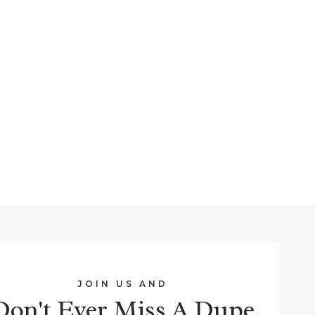
JOIN US AND
Don't Ever Miss A Dupe