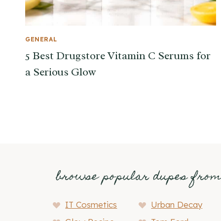
GENERAL
5 Best Drugstore Vitamin C Serums for
a Serious Glow
browse popular dupes fro
IT Cosmetics
Urban Decay