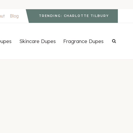
out
Blog
TRENDING: CHARLOTTE TILBURY
upes
Skincare Dupes
Fragrance Dupes