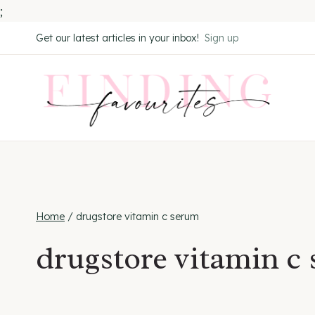
;
Skip
Get our latest articles in your inbox!
Sign up
to
content
Home
/
drugstore vitamin c serum
drugstore vitamin c