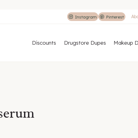
Ab
Instagram
Pinterest
Discounts
Drugstore Dupes
Makeup D
 serum