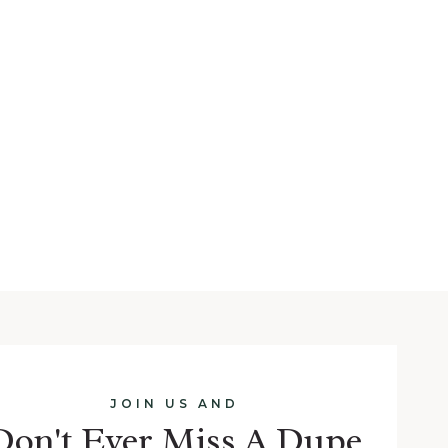
JOIN US AND
Don't Ever Miss A Dupe