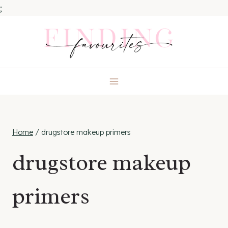
;
Skip
to
content
Home
/
drugstore makeup primers
drugstore makeup
primers