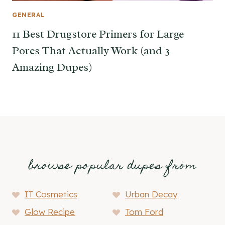
GENERAL
11 Best Drugstore Primers for Large
Pores That Actually Work (and 3
Amazing Dupes)
browse popular dupes from
IT Cosmetics
Urban Decay
Glow Recipe
Tom Ford