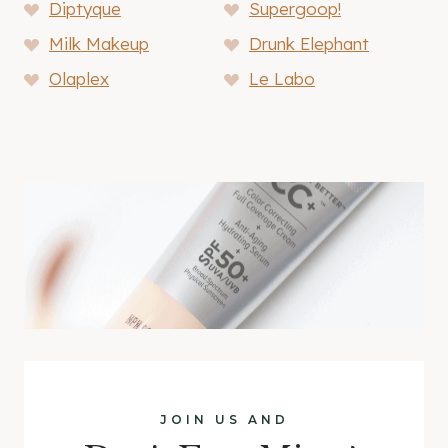
Diptyque
Supergoop!
Milk Makeup
Drunk Elephant
Olaplex
Le Labo
JOIN US AND