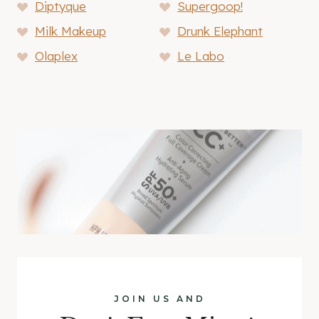
Diptyque
Supergoop!
Milk Makeup
Drunk Elephant
Olaplex
Le Labo
JOIN US AND