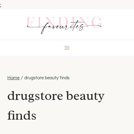
;
Skip
to
content
Home
/
drugstore beauty finds
drugstore beauty
finds