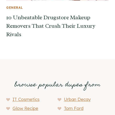
GENERAL
10 Unbeatable Drugstore Makeup
Removers That Crush Their Luxury
Rivals
browse popular dupes from
IT Cosmetics
Urban Decay
Glow Recipe
Tom Ford