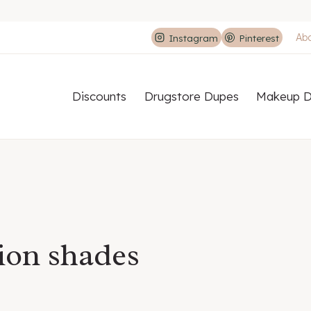
Ab
Instagram
Pinterest
Discounts
Drugstore Dupes
Makeup D
ion shades