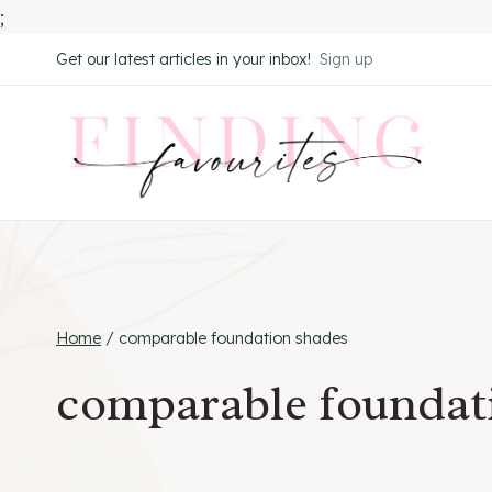
;
Skip
Get our latest articles in your inbox!
Sign up
to
content
Home
/
comparable foundation shades
comparable foundat