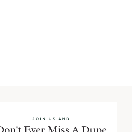
JOIN US AND
Don't Ever Miss A Dupe