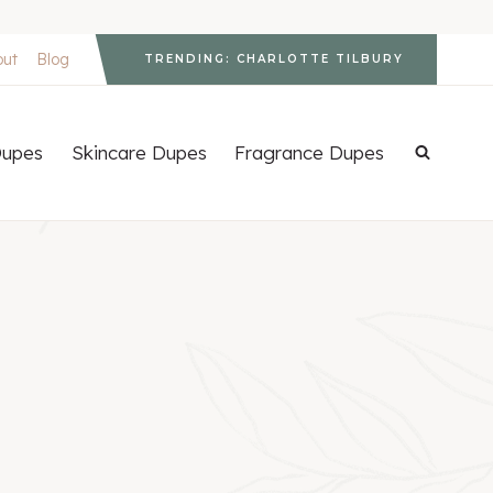
out
Blog
TRENDING: CHARLOTTE TILBURY
upes
Skincare Dupes
Fragrance Dupes