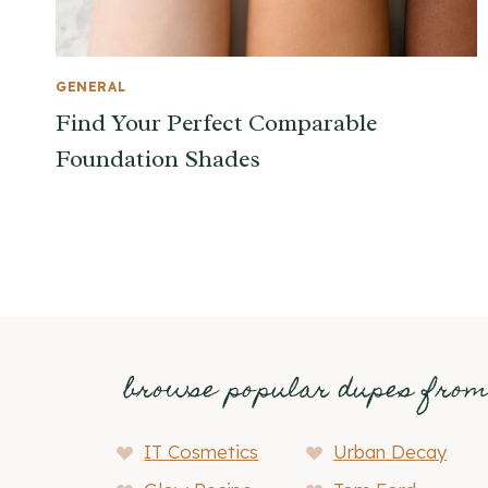
GENERAL
Find Your Perfect Comparable
Foundation Shades
browse popular dupes fro
IT Cosmetics
Urban Decay