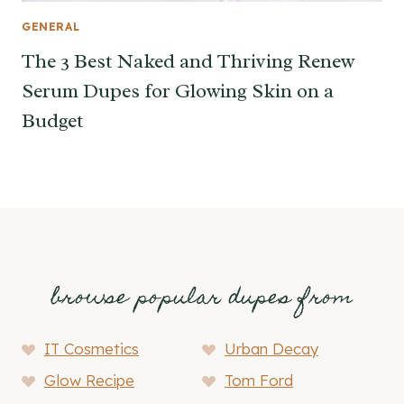
GENERAL
The 3 Best Naked and Thriving Renew
Serum Dupes for Glowing Skin on a
Budget
browse popular dupes from
IT Cosmetics
Urban Decay
Glow Recipe
Tom Ford