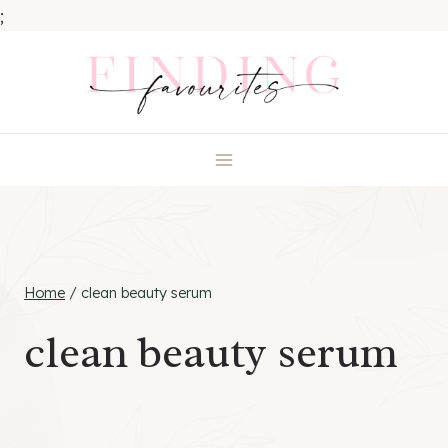
;
Skip
to
content
Home
/
clean beauty serum
clean beauty serum