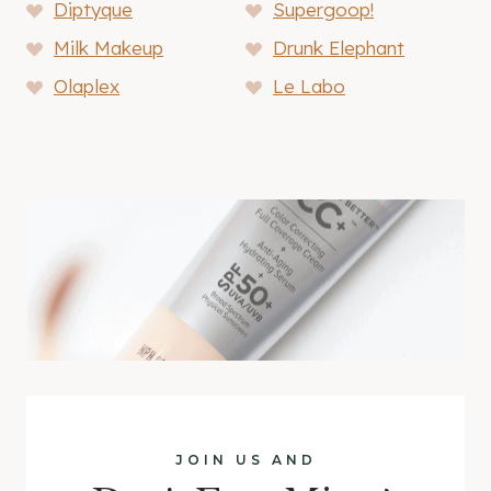
Diptyque
Supergoop!
Milk Makeup
Drunk Elephant
Olaplex
Le Labo
JOIN US AND