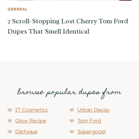
GENERAL
7 Scroll-Stopping Lost Cherry Tom Ford
Dupes That Smell Identical
browse popular dupes from
IT Cosmetics
Urban Decay
Glow Recipe
Tom Ford
Diptyque
Supergoop!