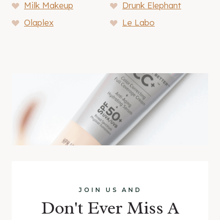
Milk Makeup
Drunk Elephant
Olaplex
Le Labo
JOIN US AND
Don't Ever Miss A