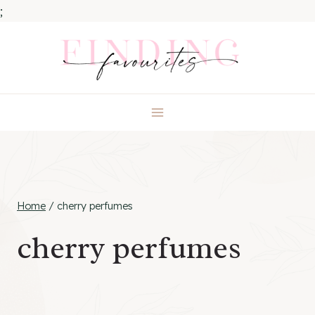
;
Skip
to
content
Home
/
cherry perfumes
cherry perfumes