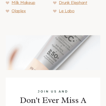
Milk Makeup
Drunk Elephant
Olaplex
Le Labo
JOIN US AND
Don't Ever Miss A