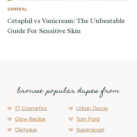
GENERAL
Cetaphil vs Vanicream: The Unbeatable
Guide For Sensitive Skin
browse popular dupes from
IT Cosmetics
Urban Decay
Glow Recipe
Tom Ford
Diptyque
Supergoop!