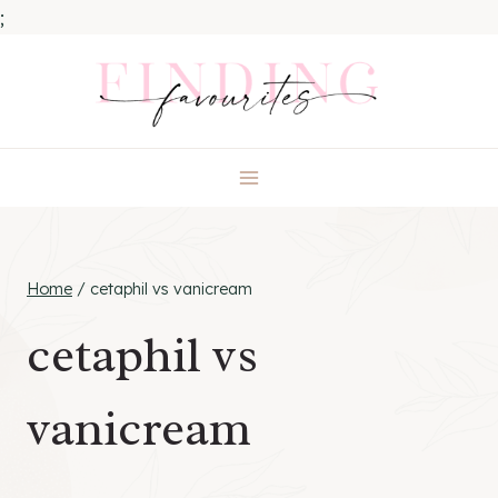
;
Skip
to
content
Home
/
cetaphil vs vanicream
cetaphil vs
vanicream