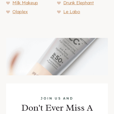
Milk Makeup
Drunk Elephant
Olaplex
Le Labo
JOIN US AND
Don't Ever Miss A