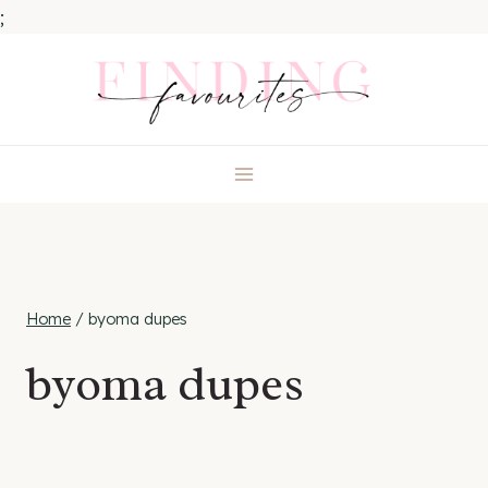
;
Skip
to
content
Home
/
byoma dupes
byoma dupes