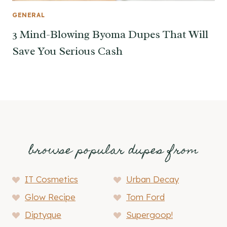
GENERAL
3 Mind-Blowing Byoma Dupes That Will
Save You Serious Cash
browse popular dupes from
IT Cosmetics
Urban Decay
Glow Recipe
Tom Ford
Diptyque
Supergoop!