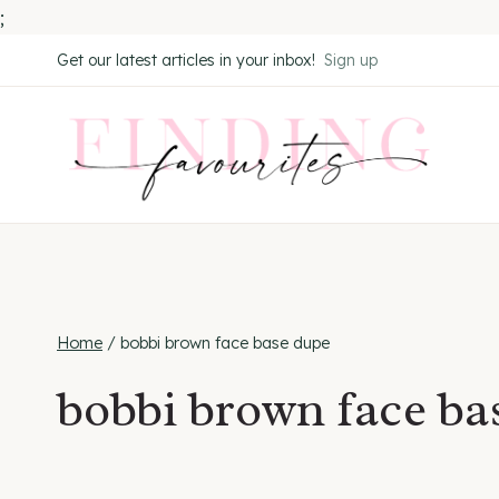
;
Skip
Get our latest articles in your inbox!
Sign up
to
content
Home
/
bobbi brown face base dupe
bobbi brown face ba