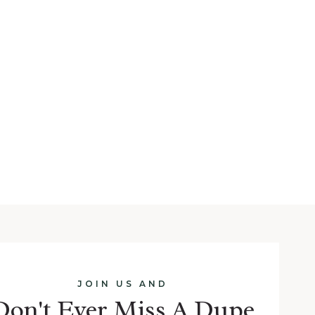
JOIN US AND
Don't Ever Miss A Dupe