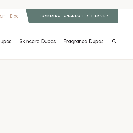
out
Blog
TRENDING: CHARLOTTE TILBURY
upes
Skincare Dupes
Fragrance Dupes