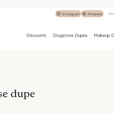
Ab
Instagram
Pinterest
Discounts
Drugstore Dupes
Makeup D
se dupe