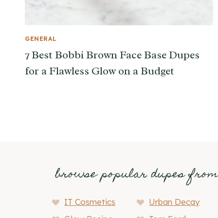
GENERAL
7 Best Bobbi Brown Face Base Dupes
for a Flawless Glow on a Budget
browse popular dupes fro
IT Cosmetics
Urban Decay