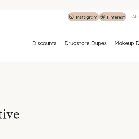
Ab
Instagram
Pinterest
Discounts
Drugstore Dupes
Makeup D
tive