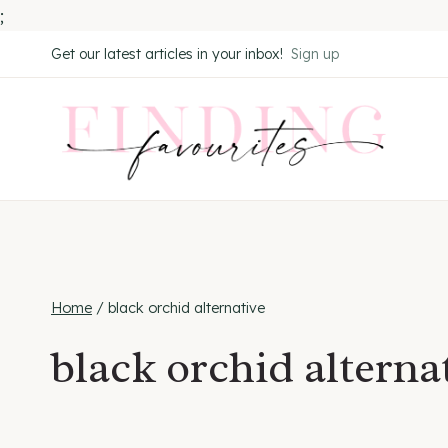
;
Skip
Get our latest articles in your inbox!
Sign up
to
content
Home
/
black orchid alternative
black orchid alterna