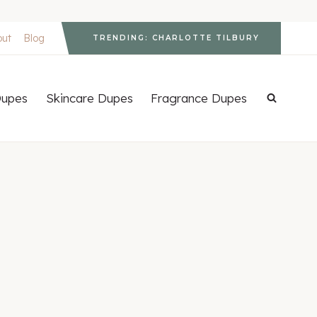
out
Blog
TRENDING: CHARLOTTE TILBURY
upes
Skincare Dupes
Fragrance Dupes