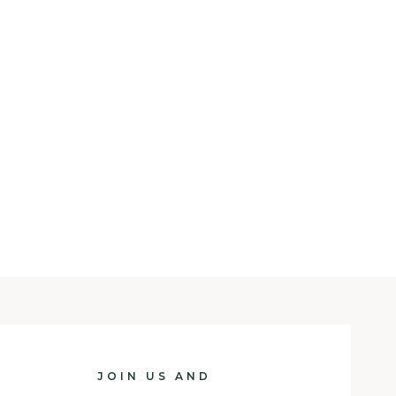
JOIN US AND