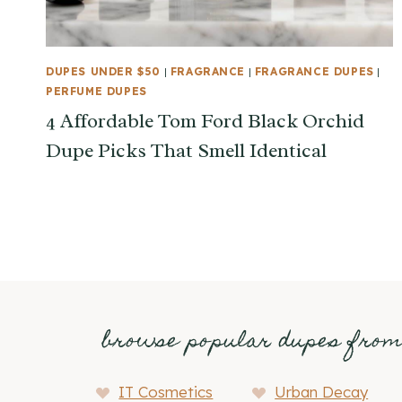
DUPES UNDER $50
|
FRAGRANCE
|
FRAGRANCE DUPES
|
PERFUME DUPES
4 Affordable Tom Ford Black Orchid
Dupe Picks That Smell Identical
browse popular dupes fro
IT Cosmetics
Urban Decay