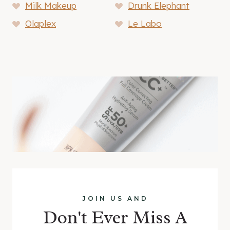
Milk Makeup
Drunk Elephant
Olaplex
Le Labo
JOIN US AND
Don't Ever Miss A