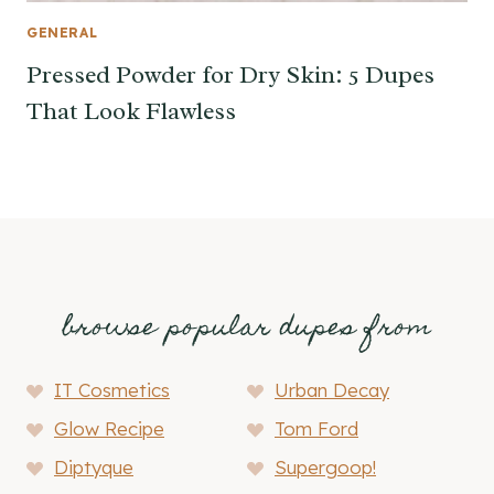
GENERAL
Pressed Powder for Dry Skin: 5 Dupes
That Look Flawless
browse popular dupes from
IT Cosmetics
Urban Decay
Glow Recipe
Tom Ford
Diptyque
Supergoop!