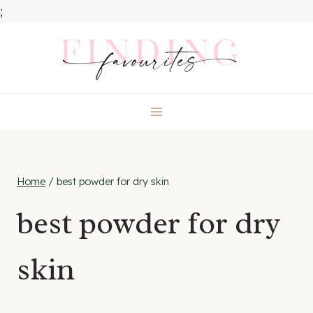
;
Skip
to
content
Home
/
best powder for dry skin
best powder for dry
skin