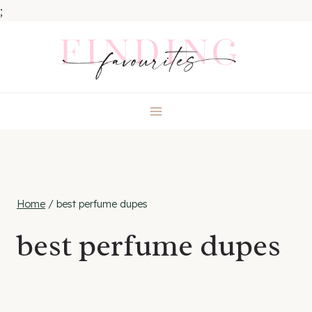
;
Skip
to
content
Home
/
best perfume dupes
best perfume dupes