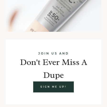
JOIN US AND
Don't Ever Miss A
Dupe
SIGN ME UP!