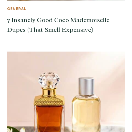
GENERAL
7 Insanely Good Coco Mademoiselle
Dupes (That Smell Expensive)