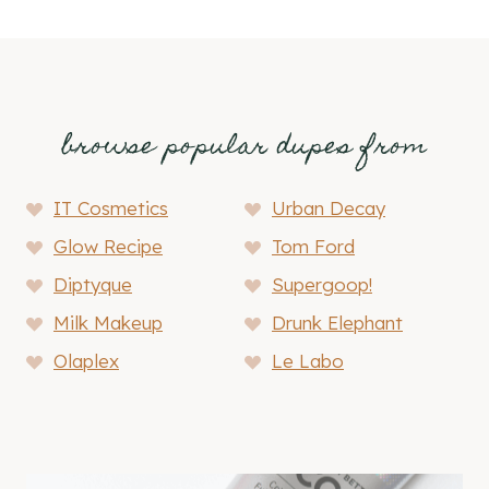
browse popular dupes from
IT Cosmetics
Urban Decay
Glow Recipe
Tom Ford
Diptyque
Supergoop!
Milk Makeup
Drunk Elephant
Olaplex
Le Labo