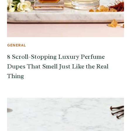
GENERAL
8 Scroll-Stopping Luxury Perfume
Dupes That Smell Just Like the Real
Thing