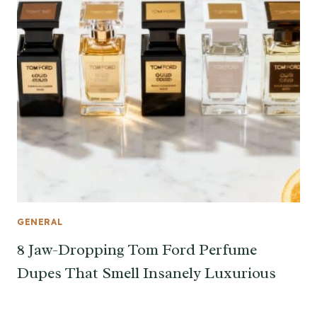
GENERAL
8 Jaw-Dropping Tom Ford Perfume
Dupes That Smell Insanely Luxurious