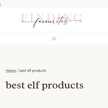
;
Skip
to
content
Home
/
best elf products
best elf products