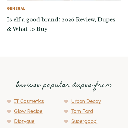
GENERAL
Is elf a good brand: 2026 Review, Dupes
& What to Buy
browse popular dupes from
IT Cosmetics
Urban Decay
Glow Recipe
Tom Ford
Diptyque
Supergoop!