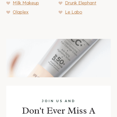
Milk Makeup
Drunk Elephant
Olaplex
Le Labo
JOIN US AND
Don't Ever Miss A