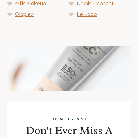
Milk Makeup
Drunk Elephant
Olaplex
Le Labo
JOIN US AND
Don't Ever Miss A