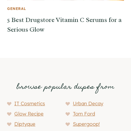
GENERAL
5 Best Drugstore Vitamin C Serums for a
Serious Glow
browse popular dupes from
IT Cosmetics
Urban Decay
Glow Recipe
Tom Ford
Diptyque
Supergoop!