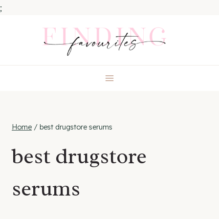
;
Skip
to
content
Home
/
best drugstore serums
best drugstore
serums