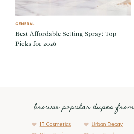
GENERAL
Best Affordable Setting Spray: Top
Picks for 2026
browse popular dupes fro
IT Cosmetics
Urban Decay