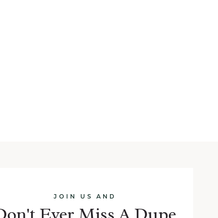
JOIN US AND
Don't Ever Miss A Dupe