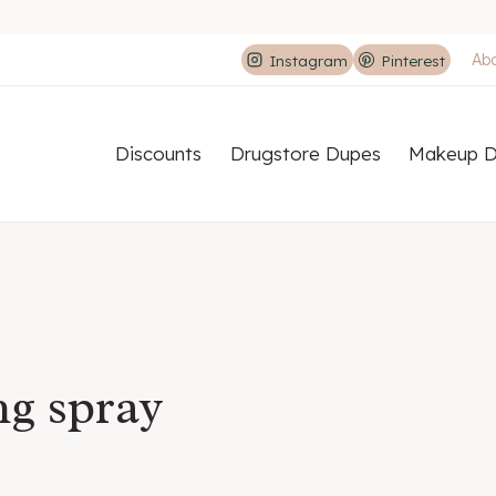
Ab
Instagram
Pinterest
Discounts
Drugstore Dupes
Makeup D
ng spray