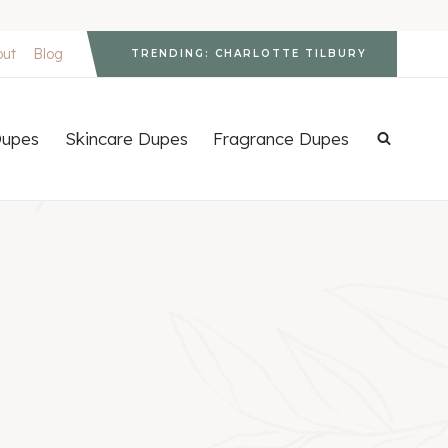
out
Blog
TRENDING: CHARLOTTE TILBURY
upes
Skincare Dupes
Fragrance Dupes