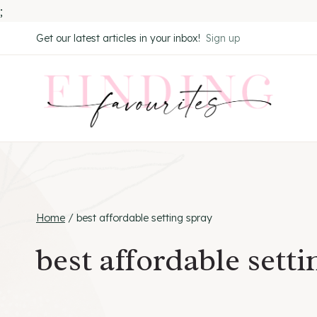
;
Skip
Get our latest articles in your inbox!
Sign up
to
content
Home
/
best affordable setting spray
best affordable setti