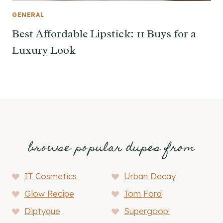
GENERAL
Best Affordable Lipstick: 11 Buys for a
Luxury Look
browse popular dupes from
IT Cosmetics
Urban Decay
Glow Recipe
Tom Ford
Diptyque
Supergoop!