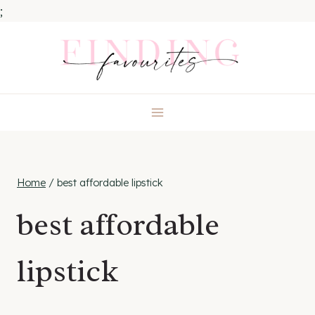
;
Skip
to
content
Home
/
best affordable lipstick
best affordable
lipstick