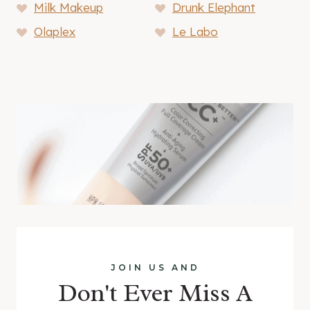
Milk Makeup
Drunk Elephant
Olaplex
Le Labo
JOIN US AND
Don't Ever Miss A