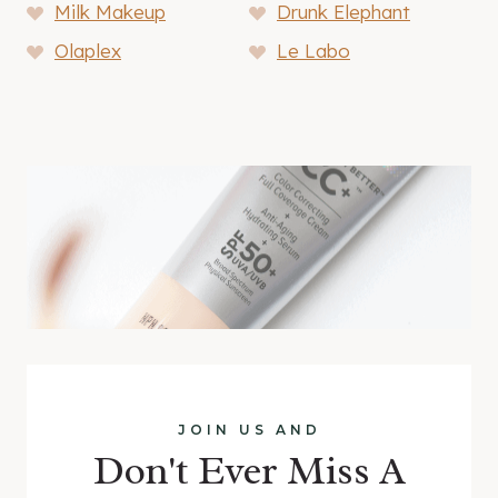
Milk Makeup
Drunk Elephant
Olaplex
Le Labo
JOIN US AND
Don't Ever Miss A