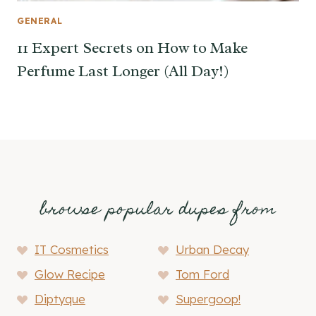
GENERAL
11 Expert Secrets on How to Make
Perfume Last Longer (All Day!)
browse popular dupes from
IT Cosmetics
Urban Decay
Glow Recipe
Tom Ford
Diptyque
Supergoop!