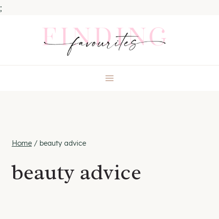
;
Skip
to
content
Home
/
beauty advice
beauty advice