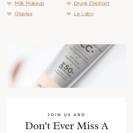
Milk Makeup
Drunk Elephant
Olaplex
Le Labo
JOIN US AND
Don't Ever Miss A