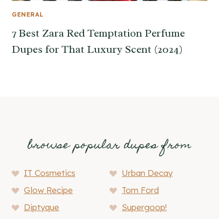
GENERAL
7 Best Zara Red Temptation Perfume
Dupes for That Luxury Scent (2024)
browse popular dupes from
IT Cosmetics
Urban Decay
Glow Recipe
Tom Ford
Diptyque
Supergoop!