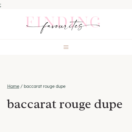
;
Skip
to
content
Home
/
baccarat rouge dupe
baccarat rouge dupe