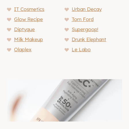
IT Cosmetics
Urban Decay
Glow Recipe
Tom Ford
Diptyque
Supergoop!
Milk Makeup
Drunk Elephant
Olaplex
Le Labo