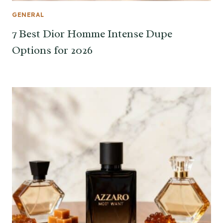
GENERAL
7 Best Dior Homme Intense Dupe
Options for 2026