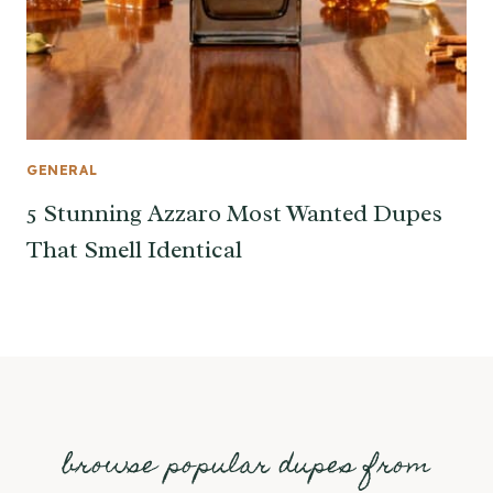
GENERAL
5 Stunning Azzaro Most Wanted Dupes
That Smell Identical
browse popular dupes from