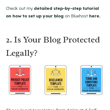
Check out my
detailed step-by-step tutorial
on how to set up your blog
on Bluehost
here.
2.
Is Your Blog Protected
Legally?