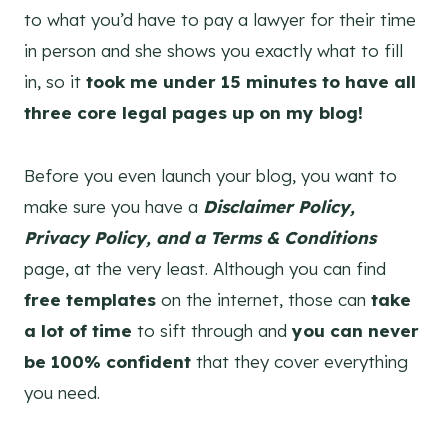
to what you’d have to pay a lawyer for their time
in person and she shows you exactly what to fill
in, so it
took me under 15 minutes to have all
three core legal pages up on my blog!
Before you even launch your blog, you want to
make sure you have a
Disclaimer Policy,
Privacy Policy, and a Terms & Conditions
page, at the very least. Although you can find
free templates
on the internet, those can
take
a lot of time
to sift through and
you can never
be 100% confident
that they cover everything
you need.