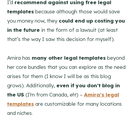
I’d
recommend against using free legal
templates
because although those would save
you money now, they
could end up costing you
in the future
in the form of a lawsuit (at least
that’s the way I saw this decision for myself).
Amira has
many other legal templates
beyond
her core bundles that you can explore as the need
arises for them (I know I will be as this blog
grows). Additionally,
even if you don’t blog in
the US
(I’m from Canada, eh!) –
Amira’s legal
templates
are customizable for many locations
and niches.