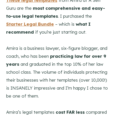
These legal templates
from Amira at A Self
Guru are the
most comprehensive and easy-
to-use legal templates
. I purchased the
Starter Legal Bundle
– which is
what I
recommend
if you’re just starting out.
Amira is a business lawyer, six-figure blogger, and
coach, who has been
practicing law for over 9
years
and graduated in the top 10% of her law
school class. The volume of individuals protecting
their businesses with her templates (over 10,000!)
is INSANELY impressive and I’m happy I chose to
be one of them.
Amira’s legal templates
cost FAR less
compared