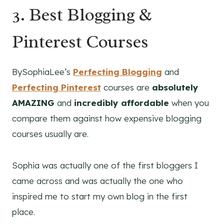
3. Best
Blogging
&
Pinterest
Courses
BySophiaLee’s
Perfecting Blogging
and
Perfecting Pinterest
courses are
absolutely
AMAZING
and
incredibly affordable
when you
compare them against how expensive blogging
courses usually are.
Sophia was actually one of the first bloggers I
came across and was actually the one who
inspired me to start my own blog in the first
place.