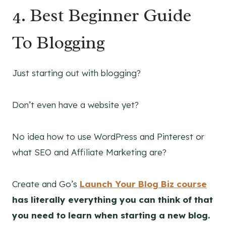
4.
Best Beginner Guide
To Blogging
Just starting out with blogging?
Don’t even have a website yet?
No idea how to use WordPress and Pinterest or
what SEO and Affiliate Marketing are?
Create and Go’s
Launch Your Blog Biz course
has literally everything you can think of that
you need to learn when starting a new blog.