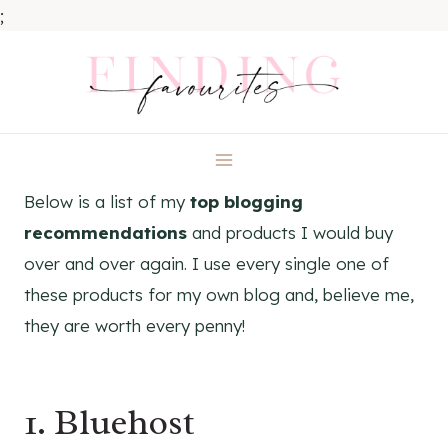
;
Skip
to
content
Below is a list of my
top blogging
recommendations
and products I would buy
over and over again. I use every single one of
these products for my own blog and, believe me,
they are worth every penny!
1.
Bluehost