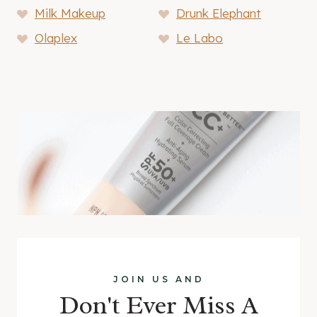
Milk Makeup
Drunk Elephant
Olaplex
Le Labo
JOIN US AND
Don't Ever Miss A