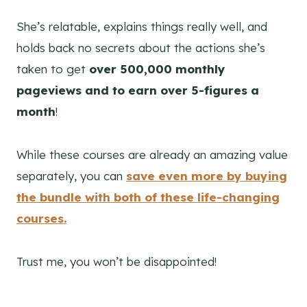
She’s relatable, explains things really well, and
holds back no secrets about the actions she’s
taken to get
over 500,000 monthly
pageviews and to earn over 5-figures a
month
!
While these courses are already an amazing value
separately, you can
save even more by buying
the bundle with both of these life-changing
courses.
Trust me, you won’t be disappointed!