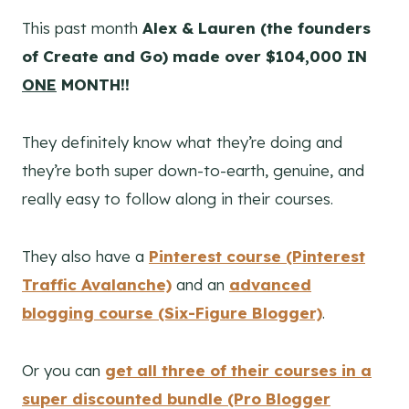
This past month
Alex & Lauren (the founders
of Create and Go) made over $104,000 IN
ONE
MONTH!!
They definitely know what they’re doing and
they’re both super down-to-earth, genuine, and
really easy to follow along in their courses.
They also have a
Pinterest course (Pinterest
Traffic Avalanche)
and an
advanced
blogging course (Six-Figure Blogger)
.
Or you can
get all three of their courses in a
super discounted bundle (Pro Blogger