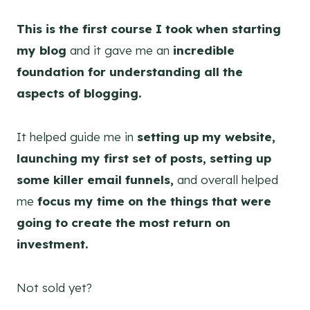
This is the first course I took when starting
my blog
and it gave me an
incredible
foundation for understanding all the
aspects of blogging.
It helped guide me in
setting up my website,
launching my first set of posts, setting up
some killer email funnels,
and overall helped
me
focus my time on the things that were
going to create the most return on
investment.
Not sold yet?