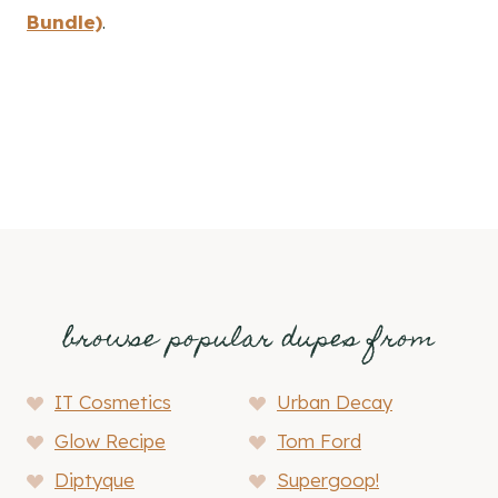
Bundle)
.
4. Pinteresting Strategies
browse popular dupes from
IT Cosmetics
Urban Decay
Glow Recipe
Tom Ford
Diptyque
Supergoop!