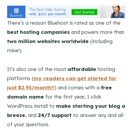
There’s a reason Bluehost is rated as one of the
best hosting companies
and powers more than
two million websites worldwide
(including
mine!).
It’s also one of the most
affordable
hosting
platforms (
my readers can get started for
just $2.95/month!!
) and comes with a
free
domain name
for the first year, 1 click
WordPress install to
make starting your blog a
breeze
, and
24/7 support
to answer any and all
of your questions.